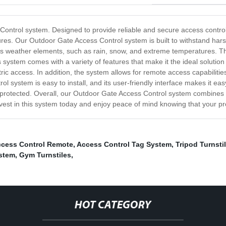
Control system. Designed to provide reliable and secure access control 
es. Our Outdoor Gate Access Control system is built to withstand harsh 
ous weather elements, such as rain, snow, and extreme temperatures. T
 system comes with a variety of features that make it the ideal solutio
c access. In addition, the system allows for remote access capabilities
system is easy to install, and its user-friendly interface makes it eas
ll-protected. Overall, our Outdoor Gate Access Control system combines
nvest in this system today and enjoy peace of mind knowing that your pr
cess Control Remote
,
Access Control Tag System
,
Tripod Turnsti
ystem
,
Gym Turnstiles
,
HOT CATEGORY