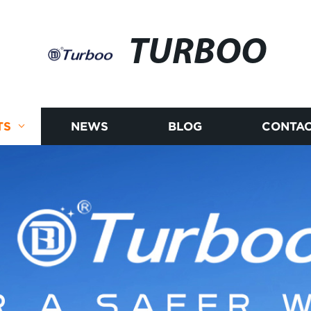
TURBOO
TS
NEWS
BLOG
CONTAC