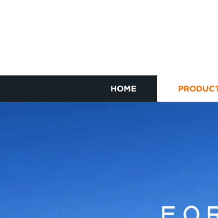
HOME
PRODUC