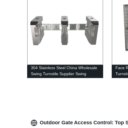
304 Stainless Steel China Wholesale
Face R
Swing Turnstile Supplier Swing
Turnsti
Barrier
System
Commu
Outdoor Gate Access Control: Top S