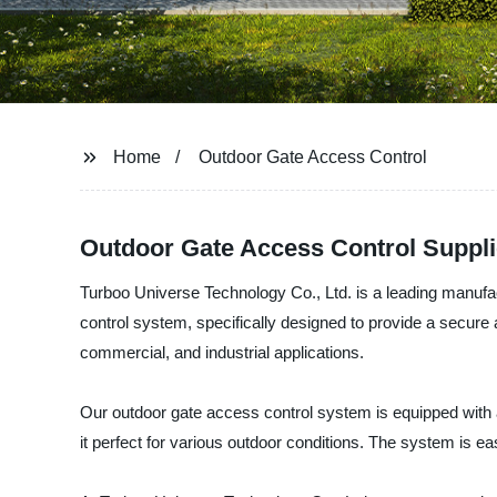
Home
Outdoor Gate Access Control
Outdoor Gate Access Control Supplier
Turboo Universe Technology Co., Ltd. is a leading manufa
control system, specifically designed to provide a secure a
commercial, and industrial applications.
Our outdoor gate access control system is equipped with a
it perfect for various outdoor conditions. The system is e