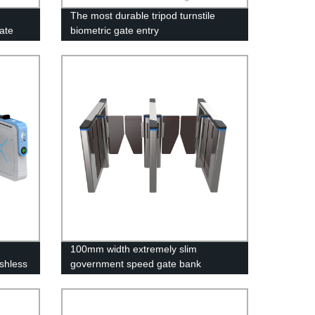
The most durable tripod turnstile
ate
biometric gate entry
100mm width extremely slim
shless
government speed gate bank
turnstile with logo