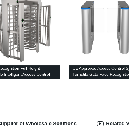
ecognition Full Height
CE Approved Access Control 
le Intelligent Access Control
Turnstile Gate Face Recogniti
 Swing Turnstile for School
Swing Barrier Pedestrian Gate
nity
upplier of Wholesale Solutions
Related 