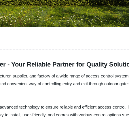
 - Your Reliable Partner for Quality Soluti
cturer, supplier, and factory of a wide range of access control syst
nd convenient way of controlling entry and exit through outdoor gates.
dvanced technology to ensure reliable and efficient access control. I
asy to install, user-friendly, and comes with various control options 