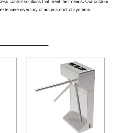
cess control solutions that meet their needs. Our outdoor
r extensive inventory of access control systems.