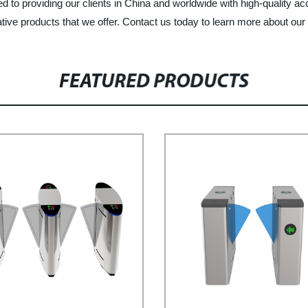
 to providing our clients in China and worldwide with high-quality ac
tive products that we offer. Contact us today to learn more about ou
FEATURED PRODUCTS