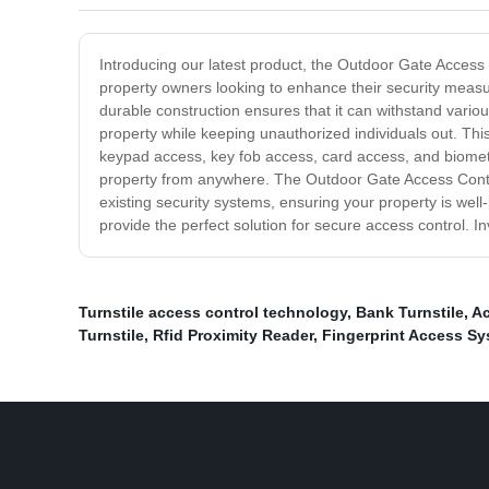
Introducing our latest product, the Outdoor Gate Access 
property owners looking to enhance their security measur
durable construction ensures that it can withstand vari
property while keeping unauthorized individuals out. This
keypad access, key fob access, card access, and biometri
property from anywhere. The Outdoor Gate Access Control 
existing security systems, ensuring your property is we
provide the perfect solution for secure access control. I
Turnstile access control technology
,
Bank Turnstile
,
Ac
Turnstile
,
Rfid Proximity Reader
,
Fingerprint Access S