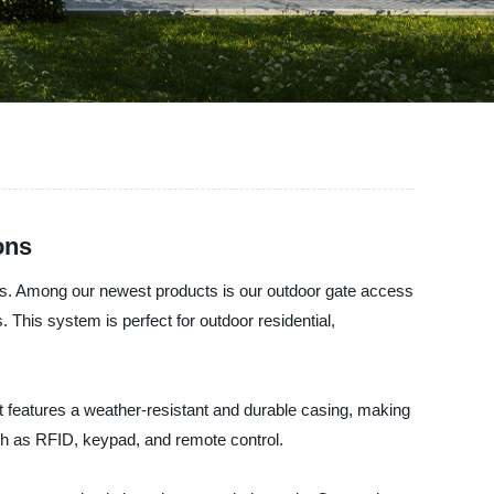
ons
ems. Among our newest products is our outdoor gate access
 This system is perfect for outdoor residential,
t features a weather-resistant and durable casing, making
such as RFID, keypad, and remote control.