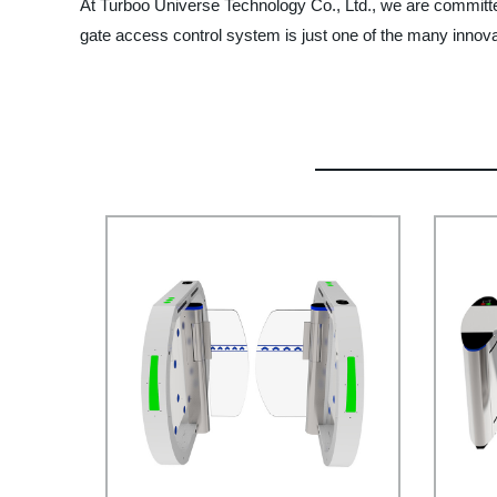
At Turboo Universe Technology Co., Ltd., we are committed
gate access control system is just one of the many innova