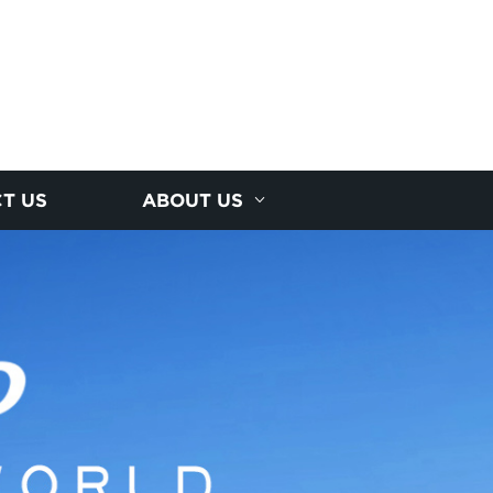
T US
ABOUT US