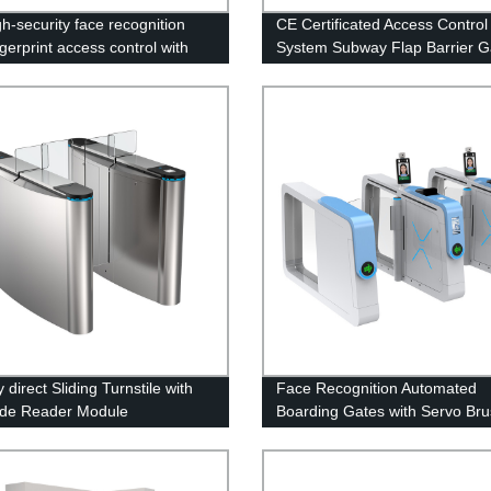
gh-security face recognition
CE Certificated Access Control
gerprint access control with
System Subway Flap Barrier G
tory-built swing flap barrier
 direct Sliding Turnstile with
Face Recognition Automated
de Reader Module
Boarding Gates with Servo Bru
System