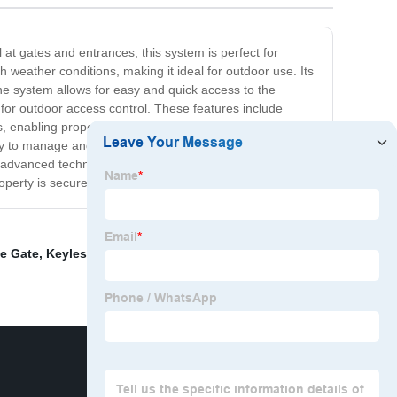
at gates and entrances, this system is perfect for
weather conditions, making it ideal for outdoor use. Its
he system allows for easy and quick access to the
n for outdoor access control. These features include
, enabling property owners to control access to their
y to manage and operate. Plus, it can integrate with
 advanced technology, durability, and convenience to
operty is secure.
le Gate
,
Keyless Access Control Systems
,
Best