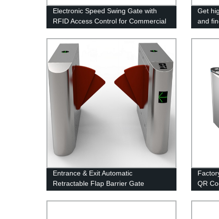
Electronic Speed Swing Gate with
Get hi
RFID Access Control for Commercial
and fin
Building
our fac
gate
Entrance & Exit Automatic
Factory
Retractable Flap Barrier Gate
QR Co