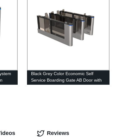
System
Black Grey Color Economic Self
on
Service Boarding Gate AB Door with
Independent Control System
Videos
Reviews