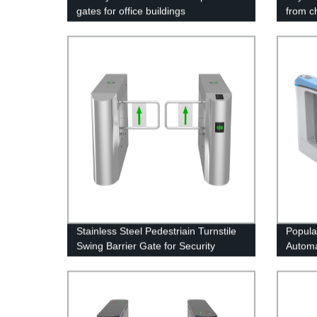
gates for office buildings
from c
Stainless Steel Pedestriain Turnstile
Popula
Swing Barrier Gate for Security
Automa
Access Control
boardi
Statio