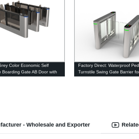
Grey Color Economic Self
Factory Direct: Waterproof Ped
e Boarding Gate AB Door with
Turnstile Swing Gate Barrier fo
ndent Control System
Secure Access Control
acturer - Wholesale and Exporter
Relate