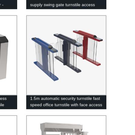
 -
supply swing gate turnstile access
control system
cess
1.5m automatic security turnstile fast
ile
speed office turnstile with face access
control