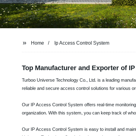
Home
Ip Access Control System
Top Manufacturer and Exporter of I
Turboo Universe Technology Co., Ltd. is a leading manufa
reliable and secure access control solutions for various o
Our IP Access Control System offers real-time monitoring
organization. With this system, you can keep track of wh
Our IP Access Control System is easy to install and maint