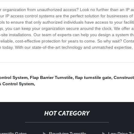
 or organization from unauthorized access? Look no further than an IP 
our IP access control systems are the perfect solution for businesses 
 to ensure that only authorized individuals have access to your faciliti
ogs, you can keep your organization secure around the clock. We offer a
-site installations. Our team of experts can help you design a system th
 reliable, cost-effective protection for years to come. So why wait? Con
n today. With our state-of-the-art technology and unmatched expertise
ontrol System
,
Flap Barrier Turnstile
,
flap turnstile gate
,
Construct
s Control System
,
HOT CATEGORY
urnstile Gates
Revolving Turnstile
Low Price Tur