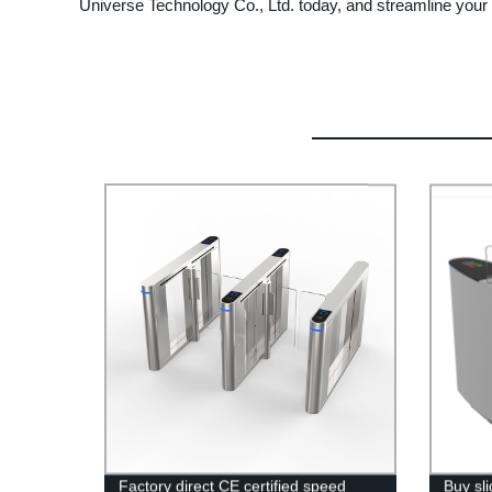
Universe Technology Co., Ltd. today, and streamline you
Factory direct CE certified speed
Buy sli