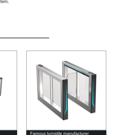
stem.
Famous turnstile manufacturer