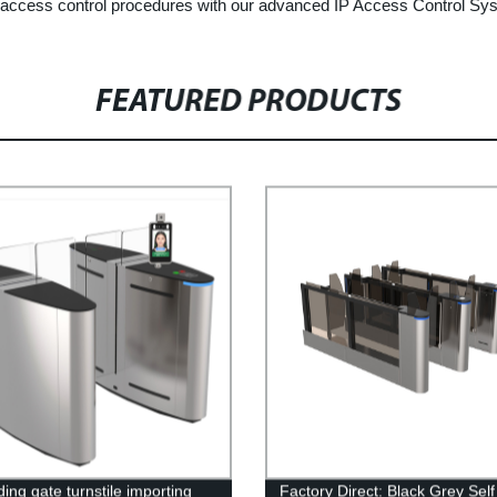
r access control procedures with our advanced IP Access Control Sy
FEATURED PRODUCTS
ding gate turnstile importing
Factory Direct: Black Grey Self