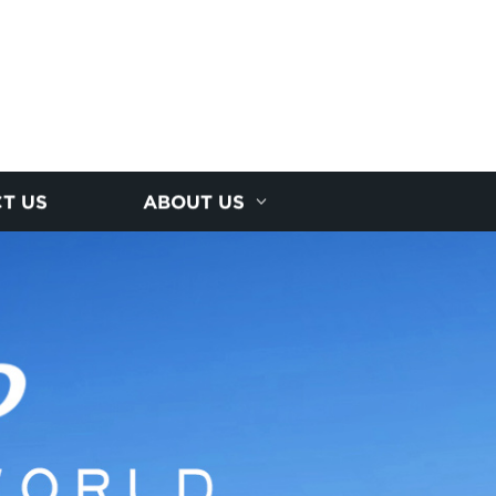
T US
ABOUT US