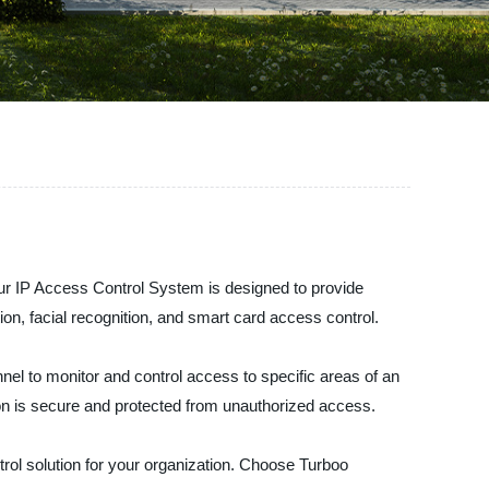
Our IP Access Control System is designed to provide
ion, facial recognition, and smart card access control.
el to monitor and control access to specific areas of an
on is secure and protected from unauthorized access.
trol solution for your organization. Choose Turboo