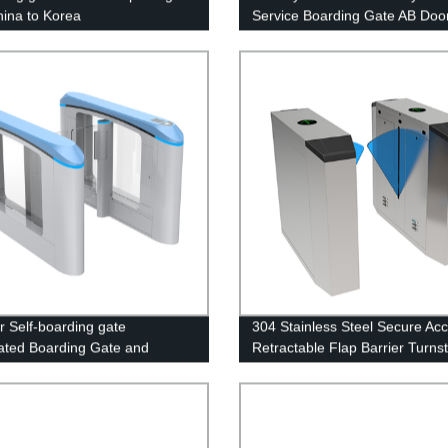
hina to Korea
Service Boarding Gate AB Door
Independent Control System
r Self-boarding gate
304 Stainless Steel Secure Ac
ted Boarding Gate and
Retractable Flap Barrier Turnst
ng pass control for Railway
Gate
n