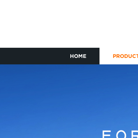
HOME
PRODUC