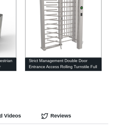
estrian
Strict Management Double Door
r
Entrance Access Rolling Turnstile Full
Height Turnstille Automatic Tripod
Turnstile
d Videos
Reviews