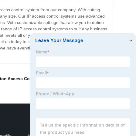
access control system from our company. With cutting-
of any size. Our IP access control systems use advanced
es. With customizable settings that allow you to define
 range of IP access control systems to suit any business
at meets all of your security requirements, and our
tact us today to learn more about our IP access control
, we have everything you need to keep your assets and
ion Access Control
,
Rfid Key Card System
,
Anti-Static
nstile
Electronic Turnstiles