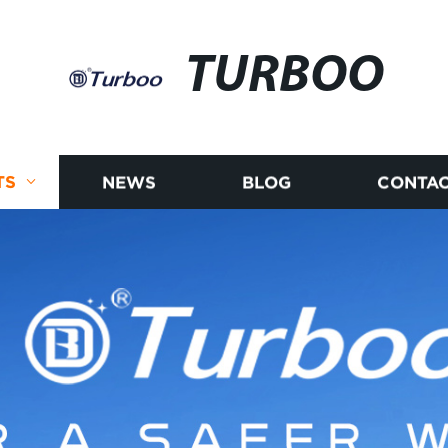
TURBOO
TS
NEWS
BLOG
CONTAC