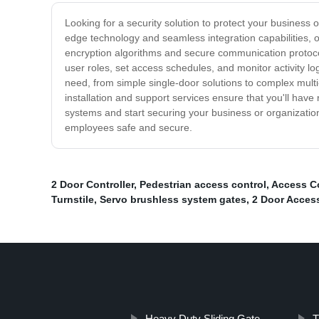
Looking for a security solution to protect your business
edge technology and seamless integration capabilities, 
encryption algorithms and secure communication protocols
user roles, set access schedules, and monitor activity l
need, from simple single-door solutions to complex multi
installation and support services ensure that you'll have
systems and start securing your business or organizatio
employees safe and secure.
2 Door Controller
,
Pedestrian access control
,
Access C
Turnstile
,
Servo brushless system gates
,
2 Door Acces
Heavy Duty Sliding Gate
T