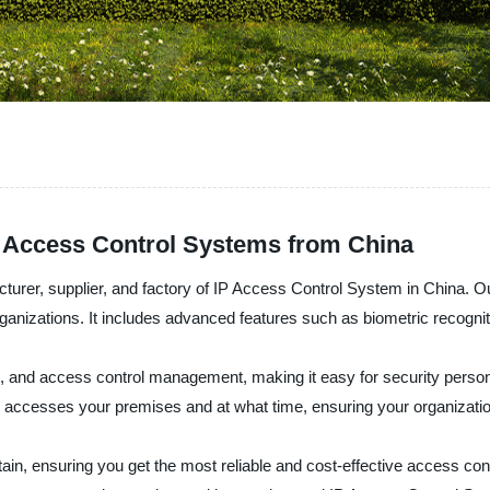
P Access Control Systems from China
cturer, supplier, and factory of IP Access Control System in China. 
rganizations. It includes advanced features such as biometric recognit
, and access control management, making it easy for security personn
o accesses your premises and at what time, ensuring your organizati
ain, ensuring you get the most reliable and cost-effective access con