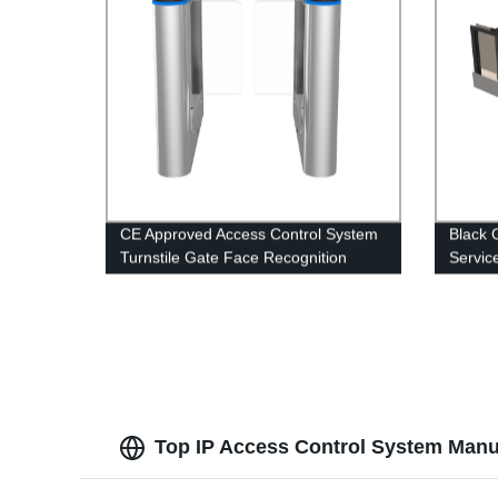
CE Approved Access Control System
Black 
Turnstile Gate Face Recognition
Servic
Swing Barrier Pedestrian Gate
Indepe
Top IP Access Control System Manuf