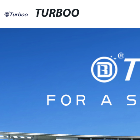
TURBOO