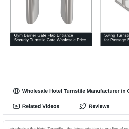
Gym Barrier Gate Flap Entrance
Swing Turnsti
Security Turnstile Gate Wholesale Price
for Passage 
Wholesale Hotel Turnstile Manufacturer in
Related Videos
Reviews
Introducing the Hotel Turnstile - the latest addition to our line of se