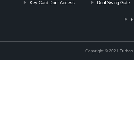
Key Card Door Access
Dual Swing Gate
F
Copyright © 2021 Turboo 