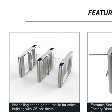
FEATU
Hot selling speed gate turnstile for office
Entrance Secur
building with CE certificate
Factory Direc