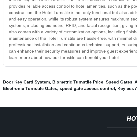
provides reliable access control to hotel amenities, such as the po
construction, the Hotel Turnstile is not only functional but also adds
and easy operation, while its robust system ensures maximum securi
systems, including biometric, RFID, and facial recognition, giving hote
also comes with a variety of customization options, including finis
maintenance of the Hotel Turnstile are hassle-free, with minimal di
professional installation and continuous technical support, ensuring
can enhance their security measures and improve guest experience,
learn more about how our turnstile can benefit your hotel.
Door Key Card System
,
Biometric Turnstile Price
,
Speed Gates
,
A
Electronic Turnstile Gates
,
speed gate access control
,
Keyless 
HO