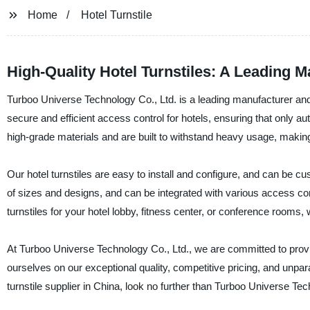
Home
Hotel Turnstile
High-Quality Hotel Turnstiles: A Leading M
Turboo Universe Technology Co., Ltd. is a leading manufacturer and s
secure and efficient access control for hotels, ensuring that only a
high-grade materials and are built to withstand heavy usage, making
Our hotel turnstiles are easy to install and configure, and can be c
of sizes and designs, and can be integrated with various access 
turnstiles for your hotel lobby, fitness center, or conference rooms, 
At Turboo Universe Technology Co., Ltd., we are committed to prov
ourselves on our exceptional quality, competitive pricing, and unpara
turnstile supplier in China, look no further than Turboo Universe Tec