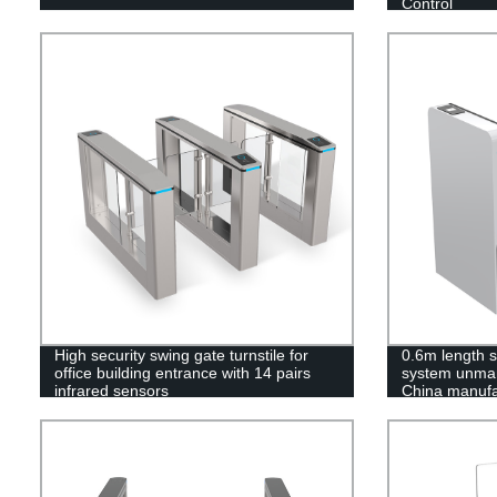
Control
High security swing gate turnstile for
0.6m length s
office building entrance with 14 pairs
system unman
infrared sensors
China manufa