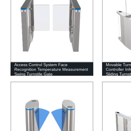
Access Control System Face
Movable Turn
Recognition Temperature Measurement
Controller In
Swing Turnstile Gate
Sliding Turnst